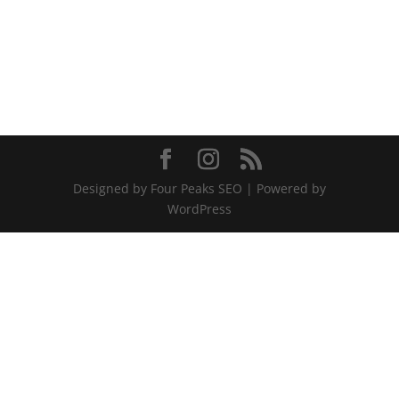
Designed by Four Peaks SEO | Powered by
WordPress