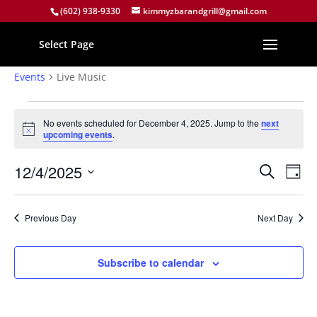
(602) 938-9330
kimmyzbarandgrill@gmail.com
Select Page
Live Music
Events
Live Music
Events
for
No events scheduled for December 4, 2025. Jump to the
next
Notice
upcoming events
.
December
4,
Events
Eve
12/4/2025
Search
Day
2025
Vie
Search
Select
Nav
and
date.
Previous Day
Next Day
Views
Naviga
Subscribe to calendar