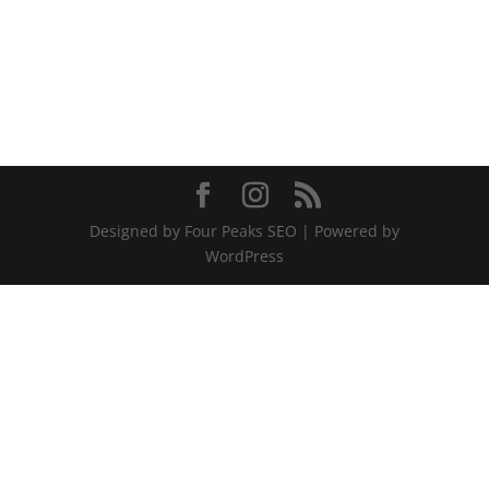
Designed by Four Peaks SEO | Powered by
WordPress