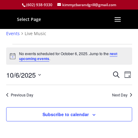
(602) 938-9330
kimmyzbarandgrill@gmail.com
Select Page
Live Music
Events
Live Music
Events
for
No events scheduled for October 6, 2025. Jump to the
next
Notice
upcoming events
.
October
6,
Events
Eve
10/6/2025
Search
Day
2025
Vie
Search
Select
Nav
and
date.
Previous Day
Next Day
Views
Naviga
Subscribe to calendar