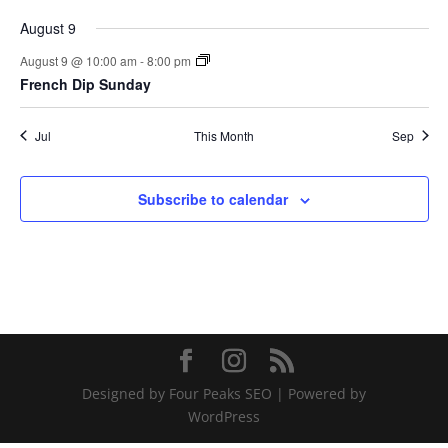
August 9
August 9 @ 10:00 am
-
8:00 pm
French Dip Sunday
Jul
This Month
Sep
Subscribe to calendar
Designed by Four Peaks SEO | Powered by
WordPress