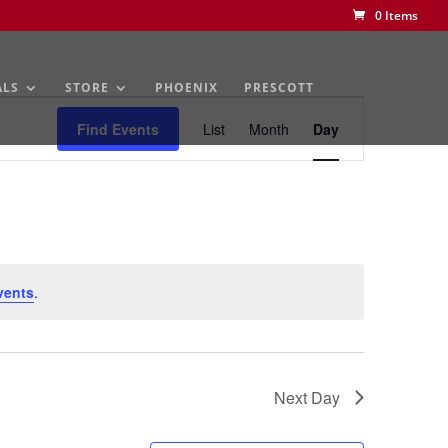
0 Items
ALS
STORE
PHOENIX
PRESCOTT
Event
Views
Find Events
List
Month
Day
Navigation
vents
.
Next Day