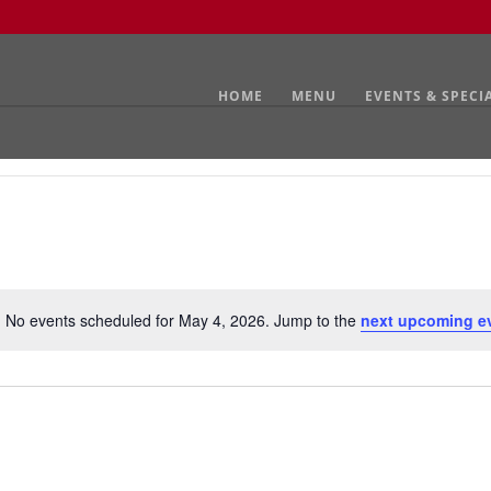
HOME
MENU
EVENTS & SPECI
No events scheduled for May 4, 2026. Jump to the
next upcoming e
Notice