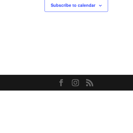
Subscribe to calendar