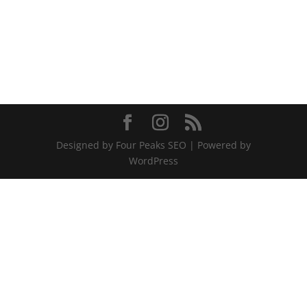
Designed by Four Peaks SEO | Powered by
WordPress