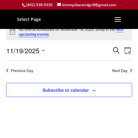
(602) 938-9330
kimmyzbarandgrill@gmail.com
Select Page
Events
No events scheduled for November 19, 2025. Jump to the
next
for
Notice
upcoming events
.
November
Events
Eve
19,
11/19/2025
Search
Day
Vie
Search
2025
Select
Nav
and
date.
Previous Day
Next Day
Views
Naviga
Subscribe to calendar