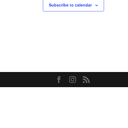
Subscribe to calendar