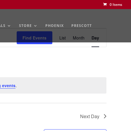
0 Items
ALS
STORE
PHOENIX
PRESCOTT
Event
Views
Find Events
List
Month
Day
Navigation
 events
.
Next Day