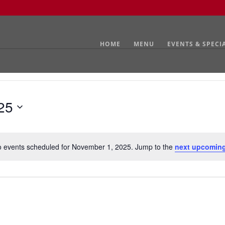
HOME
MENU
EVENTS & SPECI
25
 events scheduled for November 1, 2025. Jump to the
next upcoming
Notice