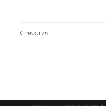
Previous Day