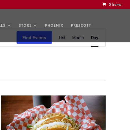
0 Items
ALS
STORE
PHOENIX
PRESCOTT
Event
Views
Find Events
List
Month
Day
Navigation