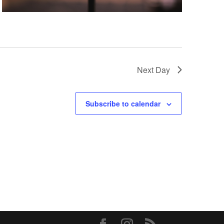
Next Day
Subscribe to calendar