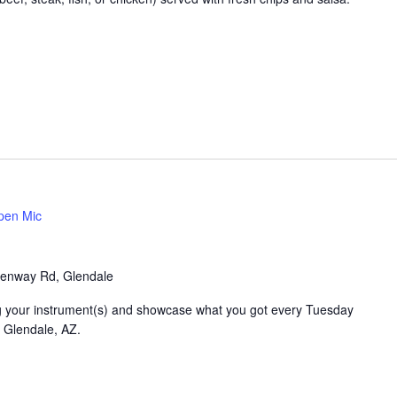
pen Mic
enway Rd, Glendale
ring your instrument(s) and showcase what you got every Tuesday
n Glendale, AZ.