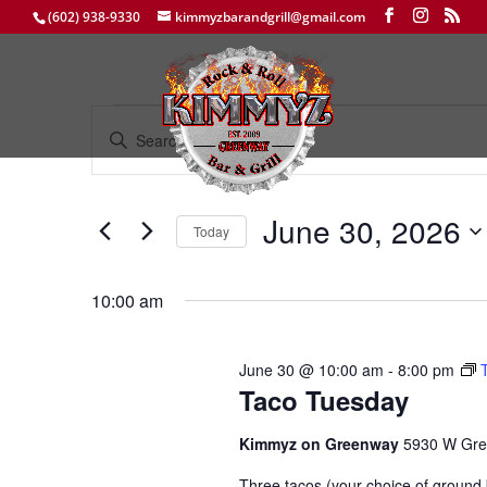
(602) 938-9330
kimmyzbarandgrill@gmail.com
Events
Events
Enter
Search
for
Keyword.
and
June
Search
Views
30,
for
June 30, 2026
Navigation
Events
Today
2026
by
Select
Keyword.
date.
10:00 am
June 30 @ 10:00 am
-
8:00 pm
Taco Tuesday
Kimmyz on Greenway
5930 W Gre
Three tacos (your choice of ground b