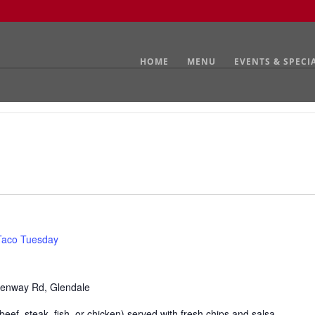
HOME
MENU
EVENTS & SPECI
Taco Tuesday
enway Rd, Glendale
eef, steak, fish, or chicken) served with fresh chips and salsa.