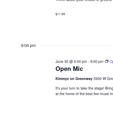
$11.99
6:00 pm
June 30 @ 6:00 pm
-
9:00 pm
O
Open Mic
Kimmyz on Greenway
5930 W Gre
It's your turn to take the stage! B
at the home of the best live music i