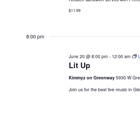
$11.99
8:00 pm
June 20 @ 8:00 pm
-
12:00 am
Lit Up
Kimmyz on Greenway
5930 W Gre
Join us for the best live music in Gl