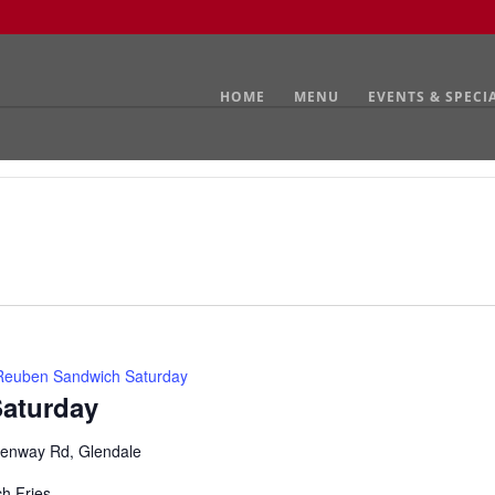
HOME
MENU
EVENTS & SPECI
Reuben Sandwich Saturday
aturday
enway Rd, Glendale
ch Fries.