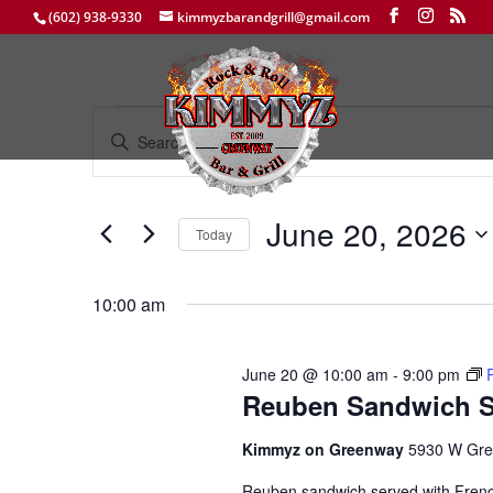
(602) 938-9330
kimmyzbarandgrill@gmail.com
Events
Events
Enter
Search
for
Keyword.
and
June
Search
Views
20,
for
June 20, 2026
Navigation
Events
Today
2026
by
Select
Keyword.
date.
10:00 am
June 20 @ 10:00 am
-
9:00 pm
Reuben Sandwich S
Kimmyz on Greenway
5930 W Gre
Reuben sandwich served with Fren