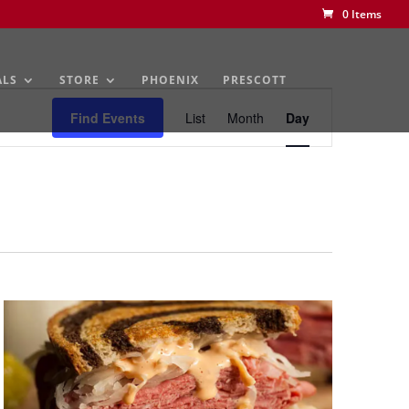
0 Items
ALS
STORE
PHOENIX
PRESCOTT
Event
Views
Find Events
List
Month
Day
Navigation