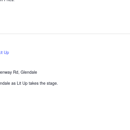
Lit Up
enway Rd, Glendale
endale as Lit Up takes the stage.