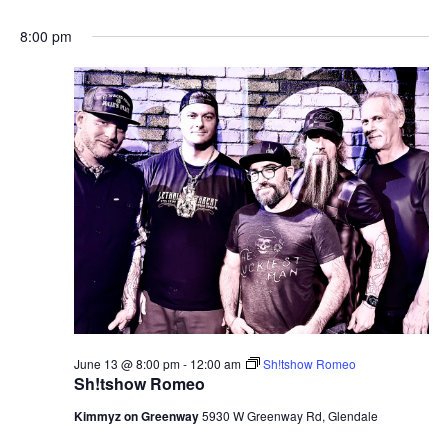
8:00 pm
June 13 @ 8:00 pm
-
12:00 am
Sh!tshow Romeo
Sh!tshow Romeo
Kimmyz on Greenway
5930 W Greenway Rd, Glendale