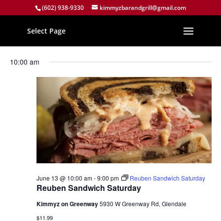
(602) 938-9330
kimmyzbarandgrill@gmail.com
Select Page
Events
Events
Eve
6/13/2026
Search
Day
Vie
Search
for
Select
Nav
and
10:00 am
June
date.
Views
13,
Naviga
2026
June 13 @ 10:00 am
-
9:00 pm
Reuben Sandwich Saturday
Reuben Sandwich Saturday
Kimmyz on Greenway
5930 W Greenway Rd, Glendale
$11.99