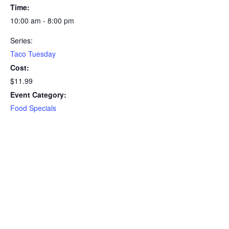
Time:
10:00 am - 8:00 pm
Series:
Taco Tuesday
Cost:
$11.99
Event Category:
Food Specials