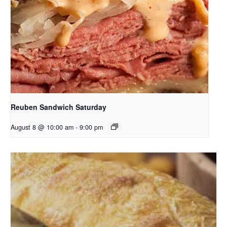
Reuben Sandwich Saturday
August 8 @ 10:00 am
-
9:00 pm