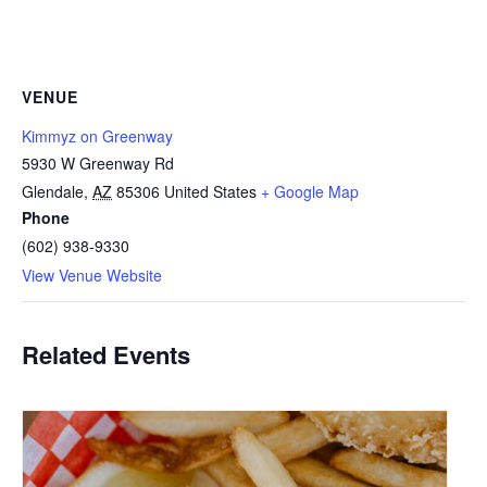
VENUE
Kimmyz on Greenway
5930 W Greenway Rd
Glendale
,
AZ
85306
United States
+ Google Map
Phone
(602) 938-9330
View Venue Website
Related Events