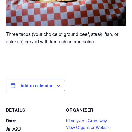
Three tacos (your choice of ground beef, steak, fish, or
chicken) served with fresh chips and salsa.
Add to calendar
DETAILS
ORGANIZER
Date:
Kimmyz on Greenway
View Organizer Website
June 23