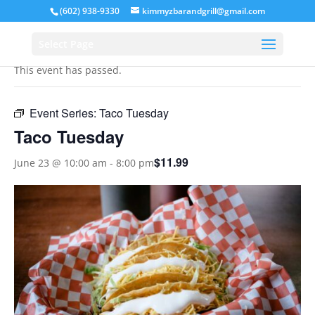
(602) 938-9330
kimmyzbarandgrill@gmail.com
« All Events
Select Page
This event has passed.
Event Series:
Taco Tuesday
Taco Tuesday
$11.99
June 23 @ 10:00 am
-
8:00 pm