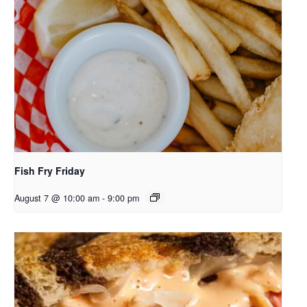
Fish Fry Friday
August 7 @ 10:00 am
-
9:00 pm