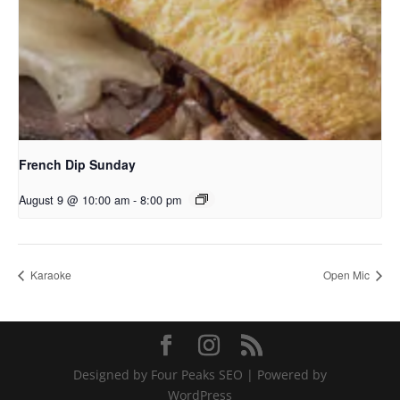
French Dip Sunday
August 9 @ 10:00 am
-
8:00 pm
Karaoke
Open Mic
Designed by Four Peaks SEO | Powered by
WordPress