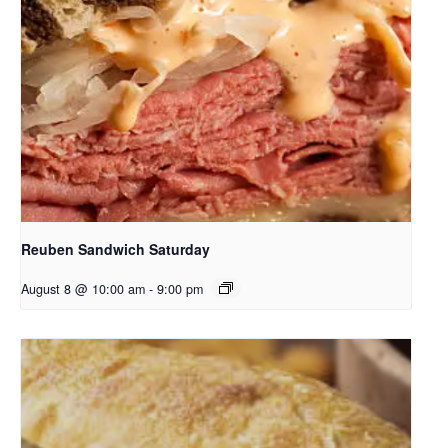
Reuben Sandwich Saturday
August 8 @ 10:00 am
-
9:00 pm