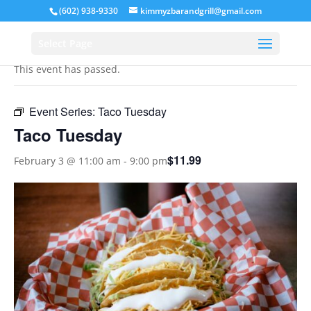
(602) 938-9330
kimmyzbarandgrill@gmail.com
« All Events
Select Page
This event has passed.
Event Series:
Taco Tuesday
Taco Tuesday
$11.99
February 3 @ 11:00 am
-
9:00 pm