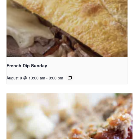
French Dip Sunday
August 9 @ 10:00 am
-
8:00 pm