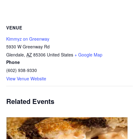
VENUE
Kimmyz on Greenway
5930 W Greenway Rd
Glendale
,
AZ
85306
United States
+ Google Map
Phone
(602) 938-9330
View Venue Website
Related Events