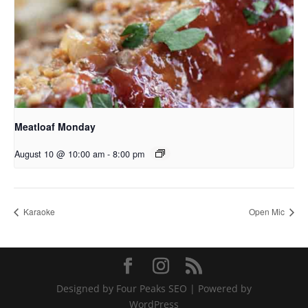
Meatloaf Monday
August 10 @ 10:00 am
-
8:00 pm
Karaoke
Open Mic
Designed by Four Peaks SEO | Powered by
WordPress