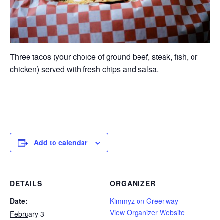
Three tacos (your choice of ground beef, steak, fish, or
chicken) served with fresh chips and salsa.
Add to calendar
DETAILS
ORGANIZER
Date:
Kimmyz on Greenway
View Organizer Website
February 3