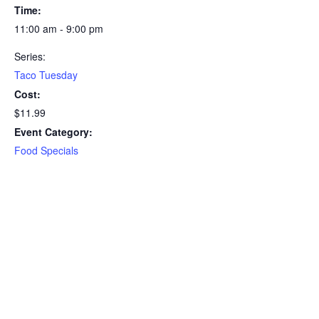
Time:
11:00 am - 9:00 pm
Series:
Taco Tuesday
Cost:
$11.99
Event Category:
Food Specials