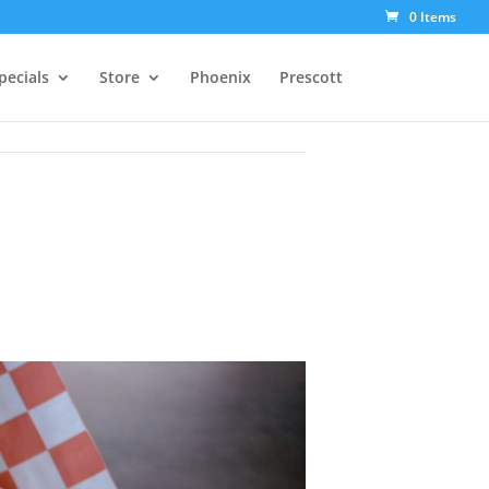
0 Items
pecials
Store
Phoenix
Prescott