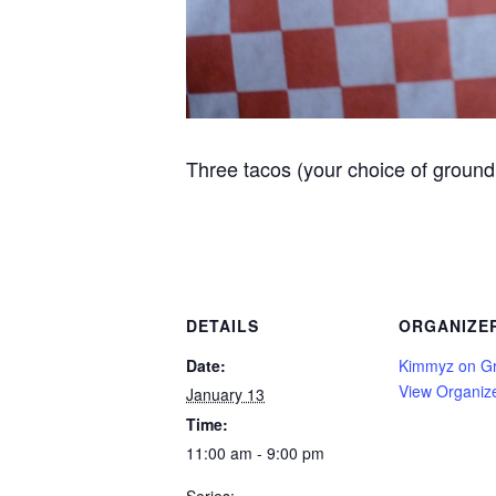
Three tacos (your choice of ground 
DETAILS
ORGANIZE
Date:
Kimmyz on G
View Organiz
January 13
Time:
11:00 am - 9:00 pm