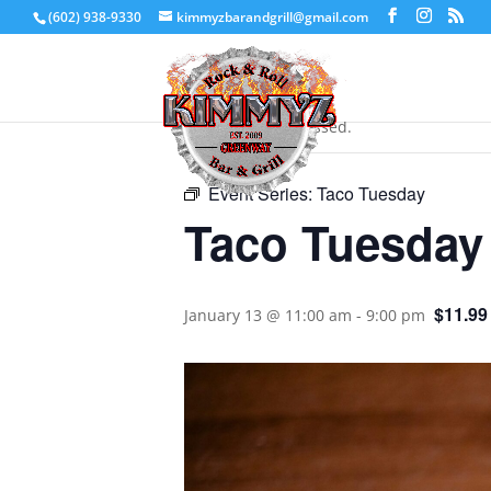
(602) 938-9330
kimmyzbarandgrill@gmail.com
« All Events
This event has passed.
Event Series:
Taco Tuesday
Taco Tuesday
$11.99
January 13 @ 11:00 am
-
9:00 pm