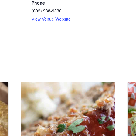
Phone
(602) 938-9330
View Venue Website