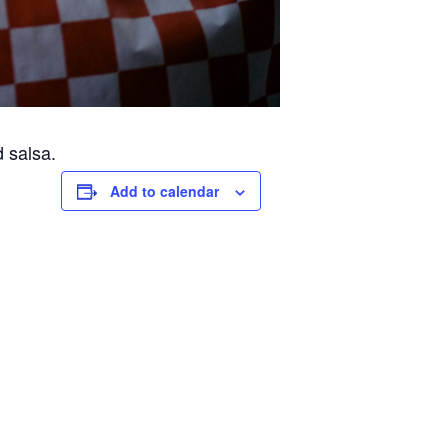
d salsa.
Add to calendar