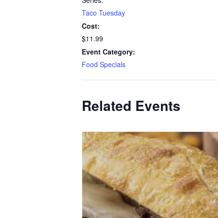
Series:
Taco Tuesday
Cost:
$11.99
Event Category:
Food Specials
Related Events