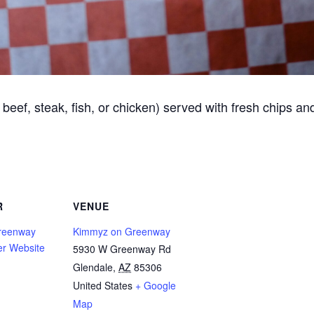
beef, steak, fish, or chicken) served with fresh chips an
R
VENUE
reenway
Kimmyz on Greenway
er Website
5930 W Greenway Rd
Glendale
,
AZ
85306
United States
+ Google
Map