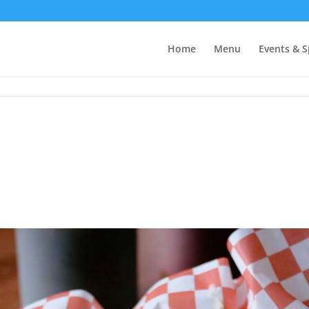
Home
Menu
Events & S