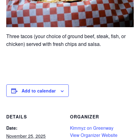
Three tacos (your choice of ground beef, steak, fish, or
chicken) served with fresh chips and salsa.
Add to calendar
DETAILS
ORGANIZER
Date:
Kimmyz on Greenway
View Organizer Website
November 25, 2025