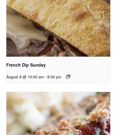
French Dip Sunday
August 9 @ 10:00 am
-
8:00 pm