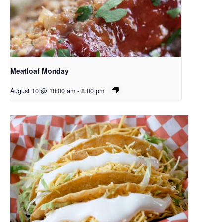
Meatloaf Monday
August 10 @ 10:00 am
-
8:00 pm