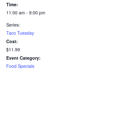
Time:
11:00 am - 9:00 pm
Series:
Taco Tuesday
Cost:
$11.99
Event Category:
Food Specials