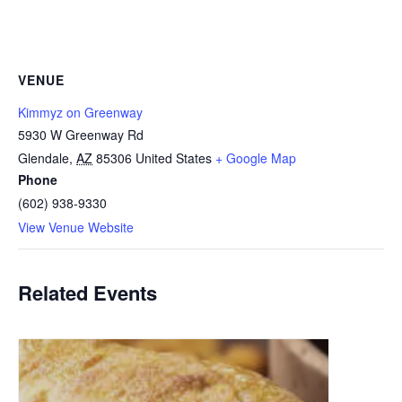
VENUE
Kimmyz on Greenway
5930 W Greenway Rd
Glendale
,
AZ
85306
United States
+ Google Map
Phone
(602) 938-9330
View Venue Website
Related Events