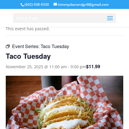
(602) 938-9330
kimmyzbarandgrill@gmail.com
« All Events
Select Page
This event has passed.
Event Series:
Taco Tuesday
Taco Tuesday
$11.99
November 25, 2025 @ 11:00 am
-
9:00 pm