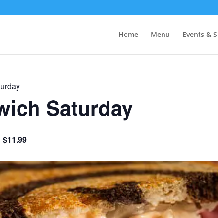
Home
Menu
Events & S
urday
ich Saturday
$11.99