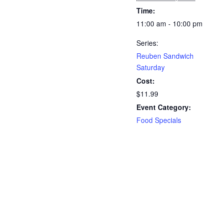
Time:
11:00 am - 10:00 pm
Series:
Reuben Sandwich
Saturday
Cost:
$11.99
Event Category:
Food Specials