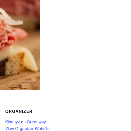
ORGANIZER
Kimmyz on Greenway
View Organizer Website