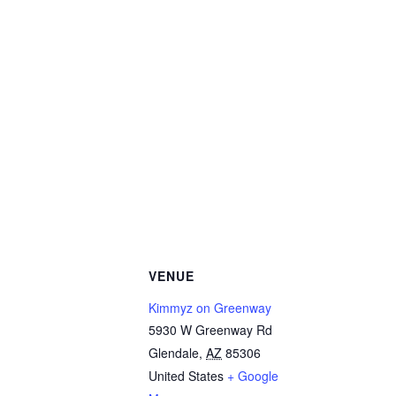
VENUE
Kimmyz on Greenway
5930 W Greenway Rd
Glendale
,
AZ
85306
United States
+ Google