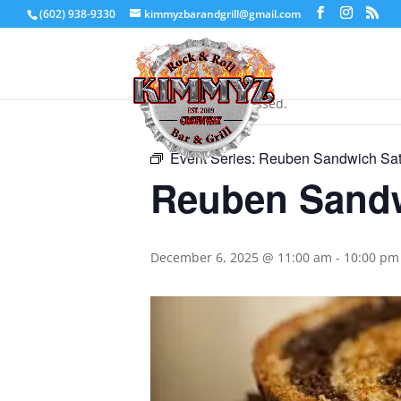
(602) 938-9330
kimmyzbarandgrill@gmail.com
« All Events
This event has passed.
Event Series:
Reuben Sandwich Sat
Reuben Sandw
December 6, 2025 @ 11:00 am
-
10:00 pm