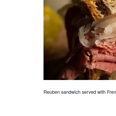
Reuben sandwich served with Fren