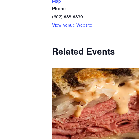
Map
Phone
(602) 938-9330
View Venue Website
Related Events