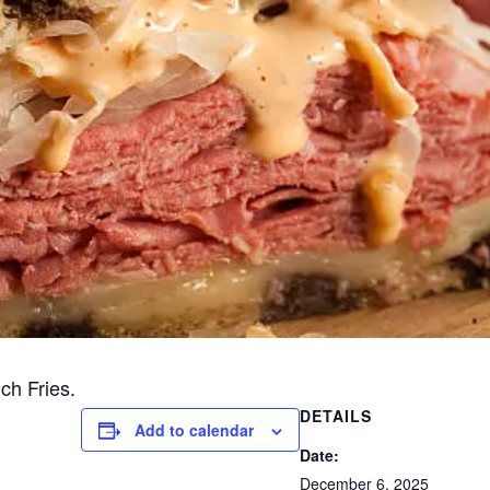
ch Fries.
DETAILS
Add to calendar
Date:
December 6, 2025