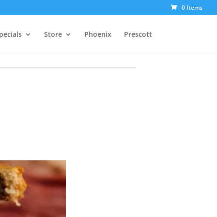
0 Items
pecials
Store
Phoenix
Prescott