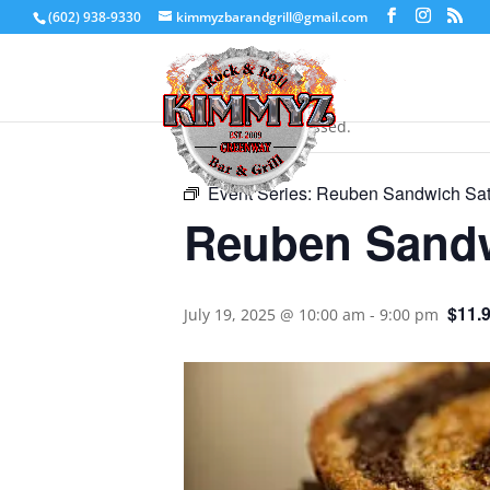
(602) 938-9330
kimmyzbarandgrill@gmail.com
« All Events
This event has passed.
Event Series:
Reuben Sandwich Sat
Reuben Sandw
$11.
July 19, 2025 @ 10:00 am
-
9:00 pm