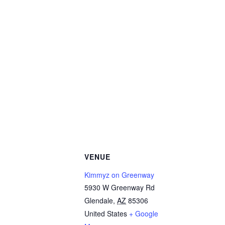
VENUE
Kimmyz on Greenway
5930 W Greenway Rd
Glendale
,
AZ
85306
United States
+ Google