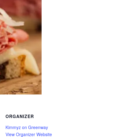
ORGANIZER
Kimmyz on Greenway
View Organizer Website