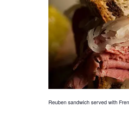
Reuben sandwich served with Fren