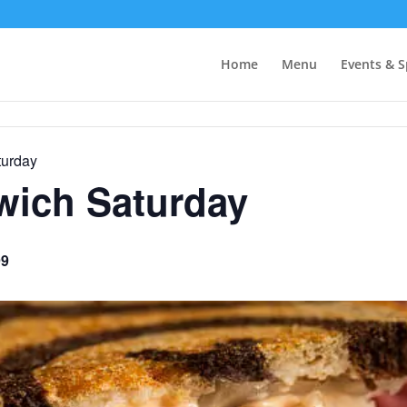
Home
Menu
Events & S
urday
ich Saturday
99