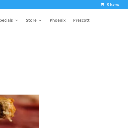
0 Items
pecials
Store
Phoenix
Prescott