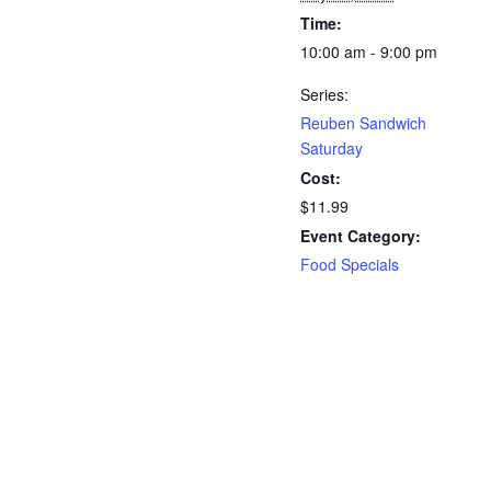
Time:
10:00 am - 9:00 pm
Series:
Reuben Sandwich
Saturday
Cost:
$11.99
Event Category:
Food Specials