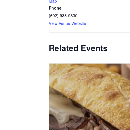
Map
Phone
(602) 938-9330
View Venue Website
Related Events