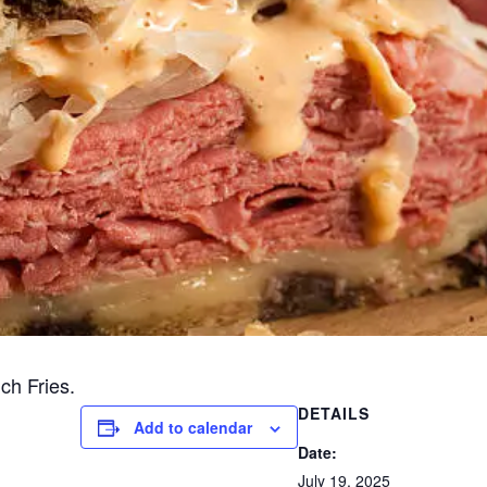
ch Fries.
DETAILS
Add to calendar
Date:
July 19, 2025