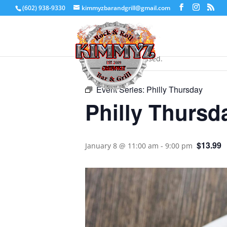
(602) 938-9330
kimmyzbarandgrill@gmail.com
« All Events
This event has passed.
Event Series:
Philly Thursday
Philly Thursd
$13.99
January 8 @ 11:00 am
-
9:00 pm