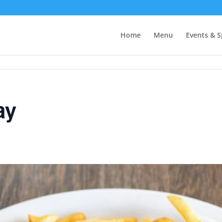
Home
Menu
Events & S
ay