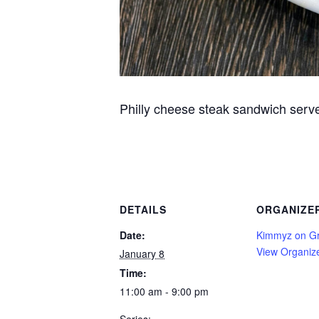
Philly cheese steak sandwich serve
DETAILS
ORGANIZE
Date:
Kimmyz on G
View Organiz
January 8
Time:
11:00 am - 9:00 pm