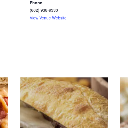
Phone
(602) 938-9330
View Venue Website