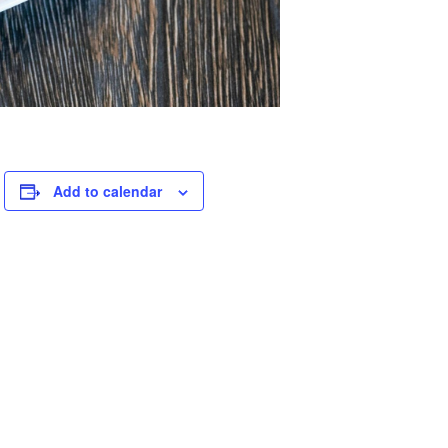
.
Add to calendar