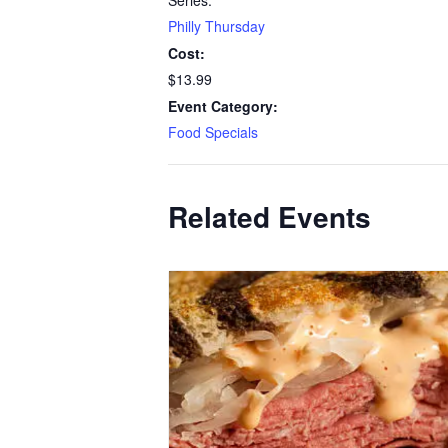
Series:
Philly Thursday
Cost:
$13.99
Event Category:
Food Specials
Related Events