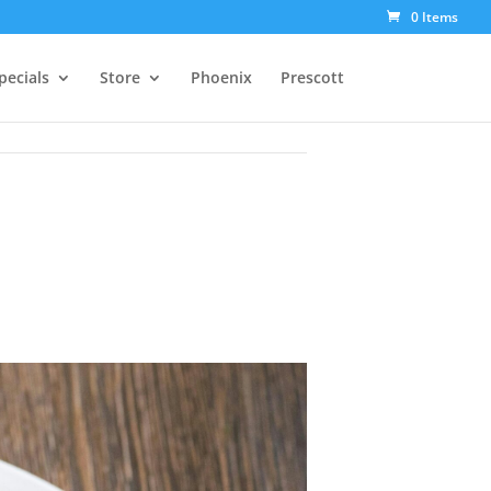
0 Items
pecials
Store
Phoenix
Prescott