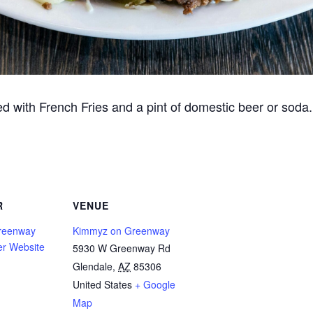
d with French Fries and a pint of domestic beer or soda
R
VENUE
reenway
Kimmyz on Greenway
er Website
5930 W Greenway Rd
Glendale
,
AZ
85306
United States
+ Google
Map