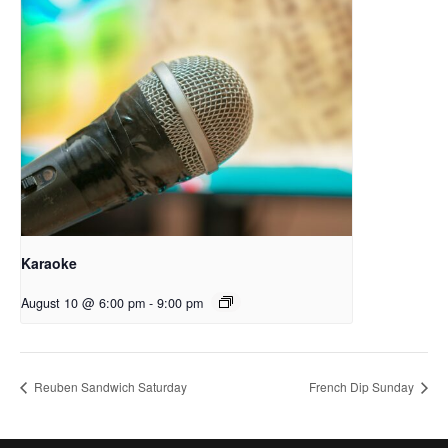
Karaoke
August 10 @ 6:00 pm
-
9:00 pm
Reuben Sandwich Saturday
French Dip Sunday