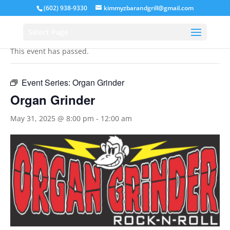
(602) 938-9330
kimmyzbarandgrill@gmail.com
« All Events
Select Page
This event has passed.
Event Series:
Organ Grinder
Organ Grinder
May 31, 2025 @ 8:00 pm
-
12:00 am