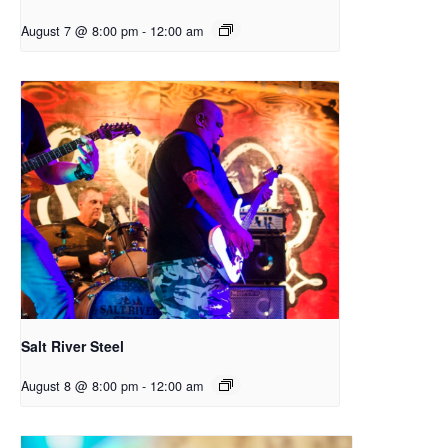
August 7 @ 8:00 pm
-
12:00 am
Salt River Steel
August 8 @ 8:00 pm
-
12:00 am