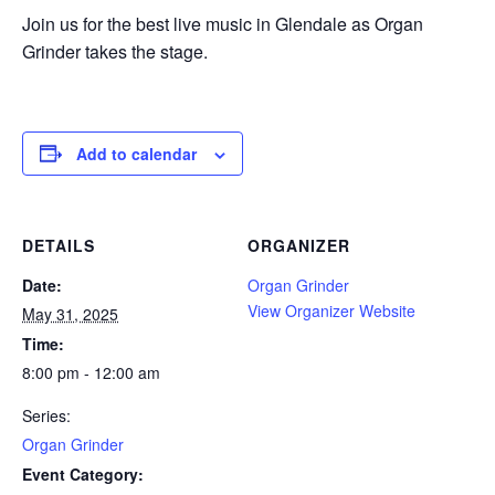
Join us for the best live music in Glendale as Organ
Grinder takes the stage.
Add to calendar
DETAILS
ORGANIZER
Date:
Organ Grinder
View Organizer Website
May 31, 2025
Time:
8:00 pm - 12:00 am
Series:
Organ Grinder
Event Category: