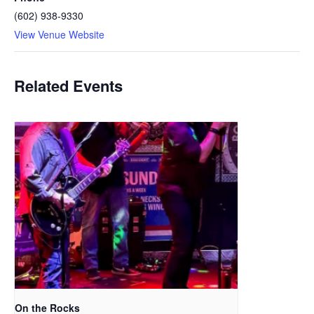
(602) 938-9330
View Venue Website
Related Events
On the Rocks