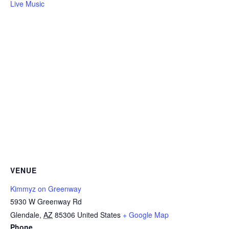
Live Music
VENUE
Kimmyz on Greenway
5930 W Greenway Rd
Glendale
,
AZ
85306
United States
+ Google Map
Phone