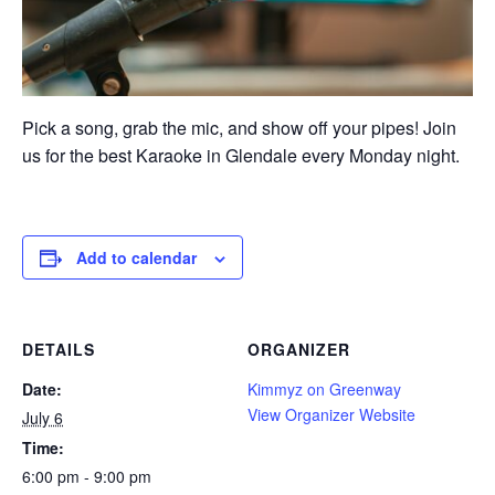
Pick a song, grab the mic, and show off your pipes! Join
us for the best Karaoke in Glendale every Monday night.
Add to calendar
DETAILS
ORGANIZER
Date:
Kimmyz on Greenway
View Organizer Website
July 6
Time:
6:00 pm - 9:00 pm