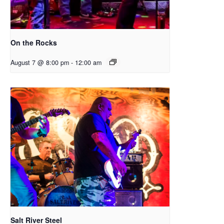
On the Rocks
August 7 @ 8:00 pm
-
12:00 am
Salt River Steel