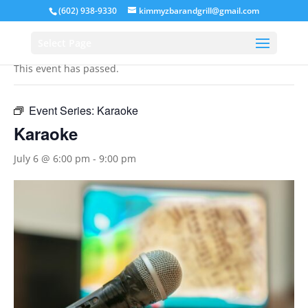
(602) 938-9330
kimmyzbarandgrill@gmail.com
« All Events
Select Page
This event has passed.
Event Series:
Karaoke
Karaoke
July 6 @ 6:00 pm
-
9:00 pm