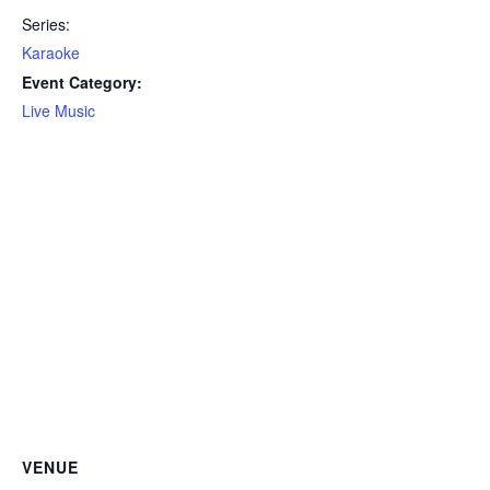
Series:
Karaoke
Event Category:
Live Music
VENUE