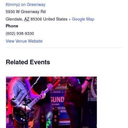
Kimmyz on Greenway
5930 W Greenway Rd
Glendale
,
AZ
85306
United States
+ Google Map
Phone
(602) 938-9330
View Venue Website
Related Events