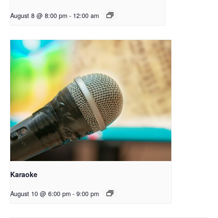
August 8 @ 8:00 pm
-
12:00 am
Karaoke
August 10 @ 6:00 pm
-
9:00 pm