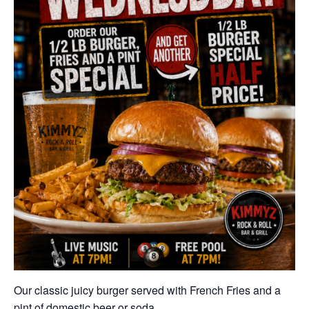
Our classic juicy burger served with French Fries and a
pint of domestic beer or soda.