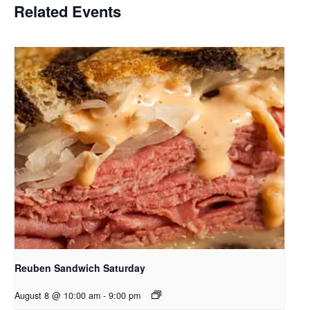
Related Events
Reuben Sandwich Saturday
August 8 @ 10:00 am
-
9:00 pm