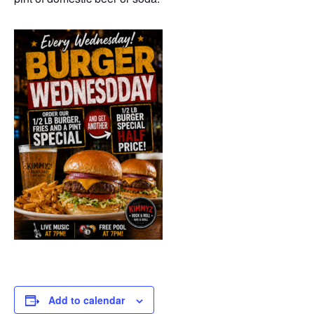
Add to calendar