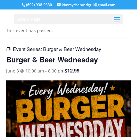
(602) 938-9330
kimmyzbarandgrill@gmail.com
« All Events
Select Page
This event has passed.
Event Series:
Burger & Beer Wednesday
Burger & Beer Wednesday
$12.99
June 3 @ 10:00 am
-
8:00 pm