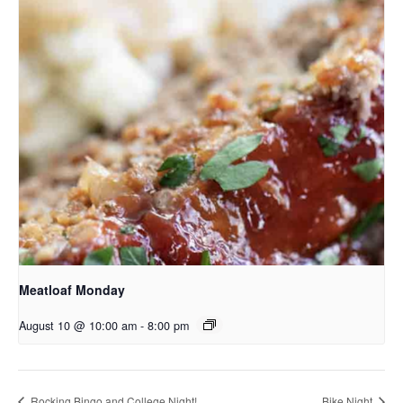
Meatloaf Monday
August 10 @ 10:00 am
-
8:00 pm
Rocking Bingo and College Night!
Bike Night