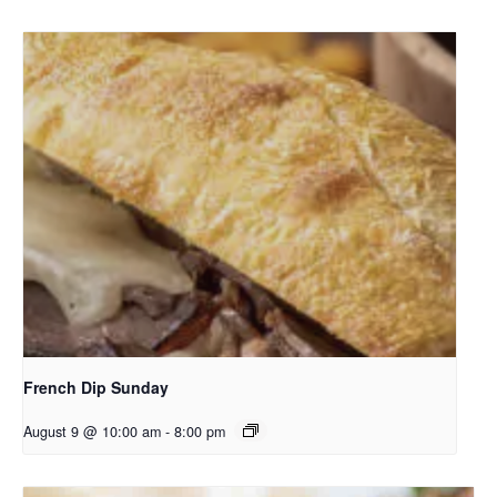
French Dip Sunday
August 9 @ 10:00 am
-
8:00 pm