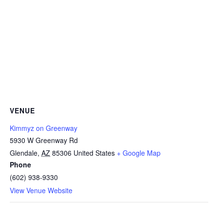
VENUE
Kimmyz on Greenway
5930 W Greenway Rd
Glendale
,
AZ
85306
United States
+ Google Map
Phone
(602) 938-9330
View Venue Website