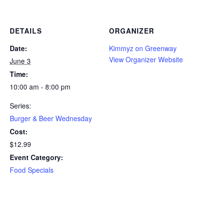
DETAILS
ORGANIZER
Date:
Kimmyz on Greenway
View Organizer Website
June 3
Time:
10:00 am - 8:00 pm
Series:
Burger & Beer Wednesday
Cost:
$12.99
Event Category:
Food Specials