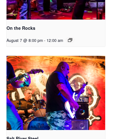
On the Rocks
August 7 @ 8:00 pm
-
12:00 am
Salt River Steel