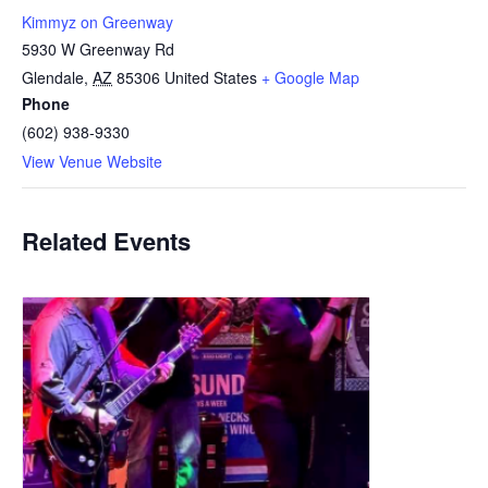
Kimmyz on Greenway
5930 W Greenway Rd
Glendale
,
AZ
85306
United States
+ Google Map
Phone
(602) 938-9330
View Venue Website
Related Events