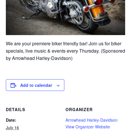
We are your premiere biker friendly bar! Join us for biker
specials, live music & events every Thursday. (Sponsored
by Arrowhead Harley-Davidson)
Add to calendar
DETAILS
ORGANIZER
Date:
Arrowhead Harley-Davidson
View Organizer Website
July 16