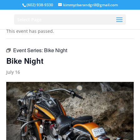
(602) 938-9330
kimmyzbarandgrill@gmail.com
« All Events
Select Page
This event has passed.
Event Series:
Bike Night
Bike Night
July 16