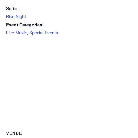
Series:
Bike Night
Event Categories:
Live Music
,
Special Events
VENUE