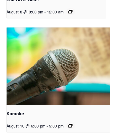
August 8 @ 8:00 pm
-
12:00 am
Karaoke
August 10 @ 6:00 pm
-
9:00 pm