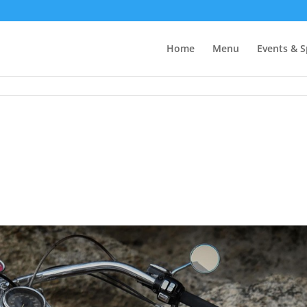
Home
Menu
Events & S