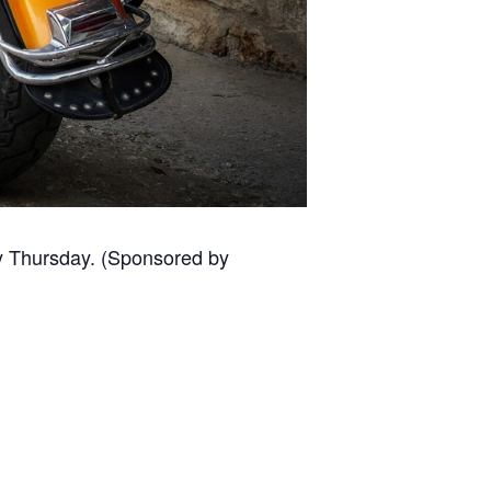
ery Thursday. (Sponsored by