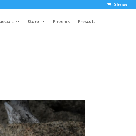
0 Items
pecials
Store
Phoenix
Prescott