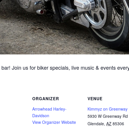
 bar! Join us for biker specials, live music & events ev
ORGANIZER
VENUE
Arrowhead Harley-
Kimmyz on Greenway
Davidson
5930 W Greenway Rd
View Organizer Website
Glendale
,
AZ
85306