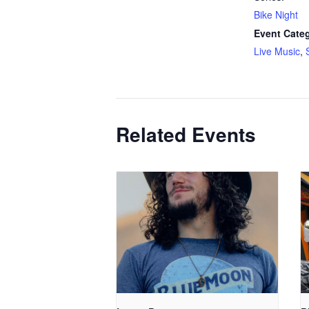
Bike Night
Event Categ
Live Music
,
Related Events