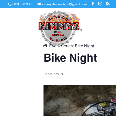
(602) 938-9330
kimmyzbarandgrill@gmail.com
« All Events
This event has passed.
Event Series:
Bike Night
Bike Night
February 26