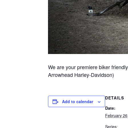
We are your premiere biker friendly
Arrowhead Harley-Davidson)
DETAILS
Add to calendar
Date:
February 26
Series: