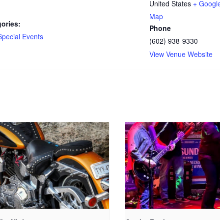
United States
+ Googl
Map
ories:
Phone
Special Events
(602) 938-9330
View Venue Website